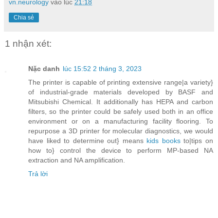
vn.neurology
vào lúc
21:18
Chia sẻ
1 nhận xét:
Nặc danh
lúc 15:52 2 tháng 3, 2023
The printer is capable of printing extensive range|a variety}
of industrial-grade materials developed by BASF and
Mitsubishi Chemical. It additionally has HEPA and carbon
filters, so the printer could be safely used both in an office
environment or on a manufacturing facility flooring. To
repurpose a 3D printer for molecular diagnostics, we would
have liked to determine out} means
kids books
to|tips on
how to} control the device to perform MP-based NA
extraction and NA amplification.
Trả lời