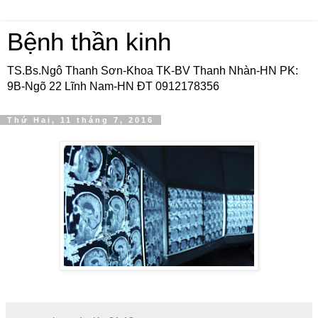
Bệnh thần kinh
TS.Bs.Ngô Thanh Sơn-Khoa TK-BV Thanh Nhàn-HN PK:
9B-Ngõ 22 Lĩnh Nam-HN ĐT 0912178356
Thứ Hai, 11 tháng 7, 2016